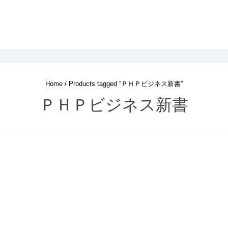
Home
/ Products tagged “ＰＨＰビジネス新書”
ＰＨＰビジネス新書