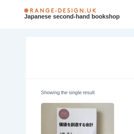
↓
Skip
Japanese second-hand bookshop
to
Main
Content
Showing the single result