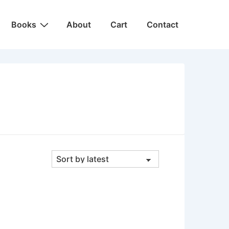
Main
Books
About
Cart
Contact
Navigation