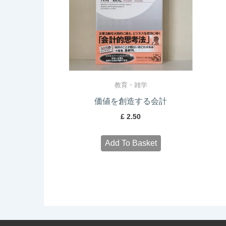
教育・雑学
価値を創造する会計
£
2.50
Add To Basket